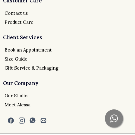
Customer Care
Contact us
Product Care
Client Services
Book an Appointment
Size Guide
Gift Service & Packaging
Our Company
Our Studio
Meet Alessa