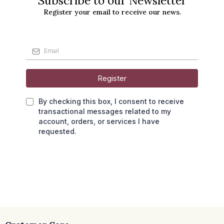
Subscribe to our Newsletter
Register your email to receive our news.
Register
By checking this box, I consent to receive
transactional messages related to my
account, orders, or services I have
requested.