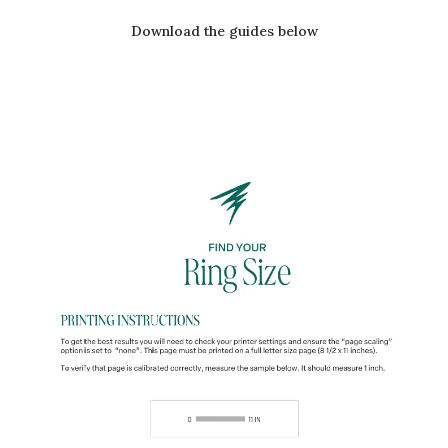
Download the guides below