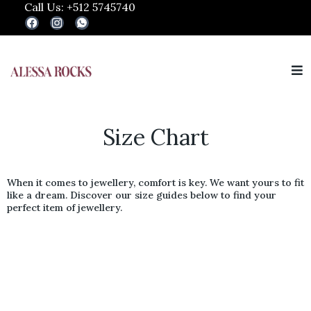
Call Us: +512 5745740
Size Chart
When it comes to jewellery, comfort is key. We want yours to fit
like a dream. Discover our size guides below to find your
perfect item of jewellery.