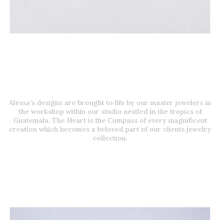
Alessa’s designs are brought to life by our master jewelers in
the workshop within our studio nestled in the tropics of
Guatemala. The Heart is the Compass of every magnificent
creation which becomes a beloved part of our clients jewelry
collection.