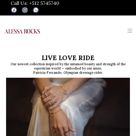
Call Us: +512 5745740
LIVE LOVE RIDE
Our newest collection inspired by the untamed beauty and strength of the
equestrian world — embodied by our muse,
Patricia Ferrando, Olympian dressage rider.