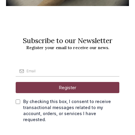
Subscribe to our Newsletter
Register your email to receive our news.
Register
By checking this box, I consent to receive
transactional messages related to my
account, orders, or services I have
requested.