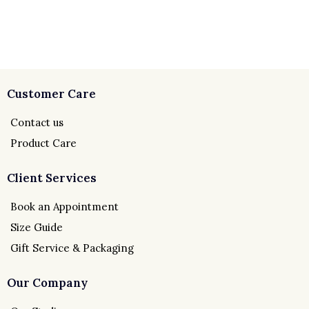
Customer Care
Contact us
Product Care
Client Services
Book an Appointment
Size Guide
Gift Service & Packaging
Our Company